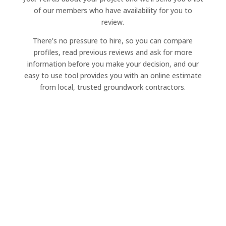
of our members who have availability for you to
review.
There’s no pressure to hire, so you can compare
profiles, read previous reviews and ask for more
information before you make your decision, and our
easy to use tool provides you with an online estimate
from local, trusted groundwork contractors.