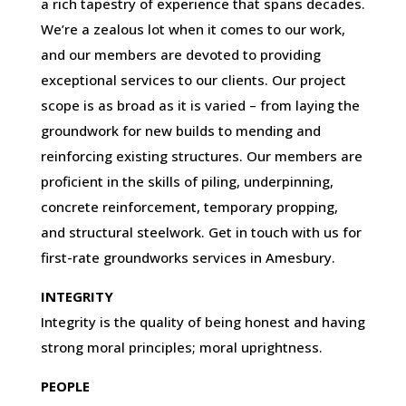
a rich tapestry of experience that spans decades.
We’re a zealous lot when it comes to our work,
and our members are devoted to providing
exceptional services to our clients. Our project
scope is as broad as it is varied – from laying the
groundwork for new builds to mending and
reinforcing existing structures. Our members are
proficient in the skills of piling, underpinning,
concrete reinforcement, temporary propping,
and structural steelwork. Get in touch with us for
first-rate groundworks services in Amesbury.
INTEGRITY
Integrity is the quality of being honest and having
strong moral principles; moral uprightness.
PEOPLE