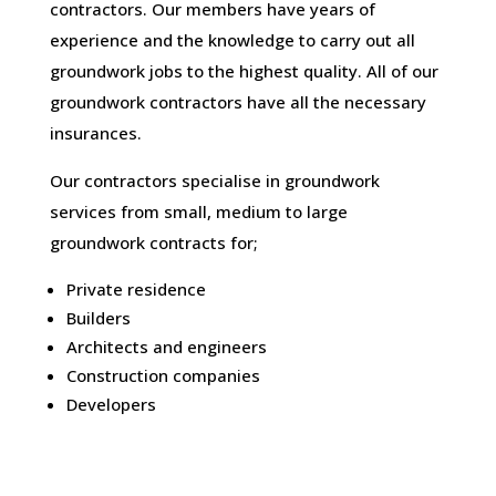
contractors. Our members have years of
experience and the knowledge to carry out all
groundwork jobs to the highest quality. All of our
groundwork contractors have all the necessary
insurances.
Our contractors specialise in groundwork
services from small, medium to large
groundwork contracts for;
Private residence
Builders
Architects and engineers
Construction companies
Developers