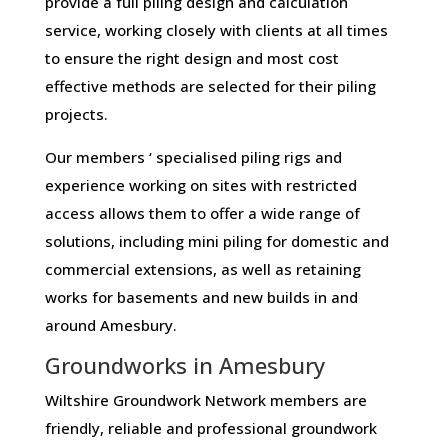
provide a full piling design and calculation
service, working closely with clients at all times
to ensure the right design and most cost
effective methods are selected for their piling
projects.
Our members ‘ specialised piling rigs and
experience working on sites with restricted
access allows them to offer a wide range of
solutions, including mini piling for domestic and
commercial extensions, as well as retaining
works for basements and new builds in and
around Amesbury.
Groundworks in Amesbury
Wiltshire Groundwork Network members are
friendly, reliable and professional groundwork