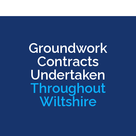
Groundwork
Contracts
Undertaken
Throughout
Wiltshire