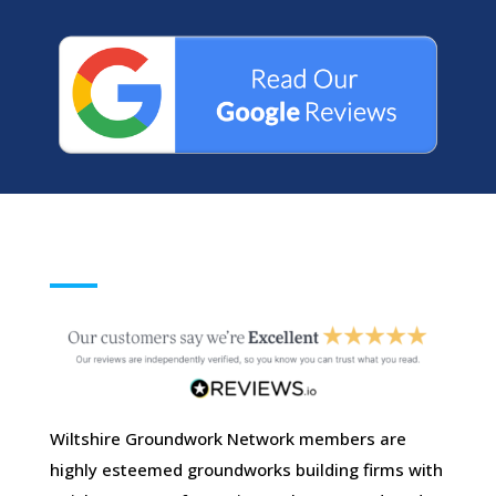
Wiltshire Groundwork Network members are
highly esteemed groundworks building firms with