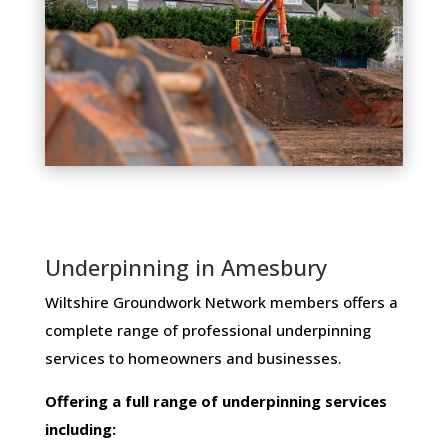
Underpinning in Amesbury
Wiltshire Groundwork Network members ​offers ​a​ ​
complete​ ​range​ ​of​ ​professional​ ​underpinning​ ​
services​ ​to​ ​homeowners and businesses​.
Offering​ ​a​ ​full​ ​range​ ​of​ ​underpinning​ ​services​ ​
including: