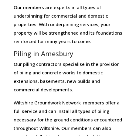
Our members are experts in all types of
underpinning for commercial and domestic
properties. With underpinning services, your
property will be strengthened and its foundations
reinforced for many years to come.
Piling in Amesbury
Our piling contractors specialise in the provision
of piling and concrete works to domestic
extensions, basements, new builds and
commercial developments.
Wiltshire Groundwork Network members offer a
full service and can install all types of piling
necessary for the ground conditions encountered
throughout Wiltshire. Our members can also