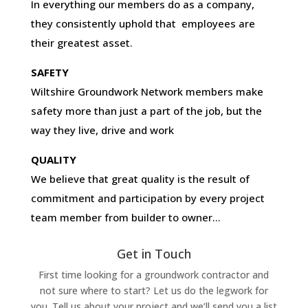
In everything our members do as a company,
they consistently uphold that employees are
their greatest asset.
SAFETY
Wiltshire Groundwork Network members make
safety more than just a part of the job, but the
way they live, drive and work
QUALITY
We believe that great quality is the result of
commitment and participation by every project
team member from builder to owner…
Get in Touch
First time looking for a groundwork contractor and
not sure where to start? Let us do the legwork for
you. Tell us about your project and we’ll send you a list