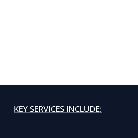
KEY SERVICES INCLUDE: