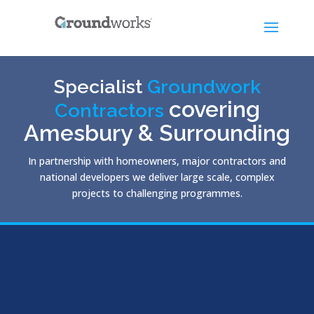
Specialist
Groundwork
covering
Contractors
Amesbury & Surrounding
In partnership with homeowners, major contractors and
national developers we deliver large scale, complex
projects to challenging programmes.