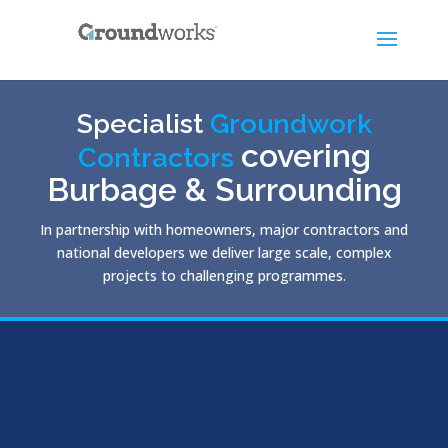
Specialist
Groundwork
covering
Contractors
Burbage & Surrounding
In partnership with homeowners, major contractors and
national developers we deliver large scale, complex
projects to challenging programmes.