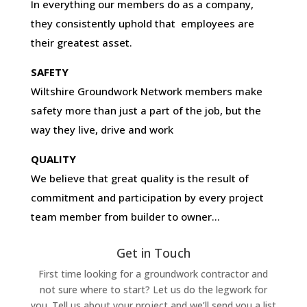
In everything our members do as a company,
they consistently uphold that employees are
their greatest asset.
SAFETY
Wiltshire Groundwork Network members make
safety more than just a part of the job, but the
way they live, drive and work
QUALITY
We believe that great quality is the result of
commitment and participation by every project
team member from builder to owner…
Get in Touch
First time looking for a groundwork contractor and
not sure where to start? Let us do the legwork for
you. Tell us about your project and we’ll send you a list