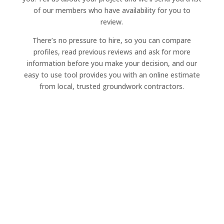
of our members who have availability for you to
review.
There’s no pressure to hire, so you can compare
profiles, read previous reviews and ask for more
information before you make your decision, and our
easy to use tool provides you with an online estimate
from local, trusted groundwork contractors.