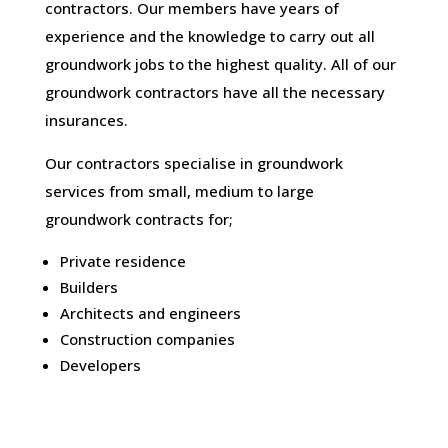
contractors. Our members have years of
experience and the knowledge to carry out all
groundwork jobs to the highest quality. All of our
groundwork contractors have all the necessary
insurances.
Our contractors specialise in groundwork
services from small, medium to large
groundwork contracts for;
Private residence
Builders
Architects and engineers
Construction companies
Developers