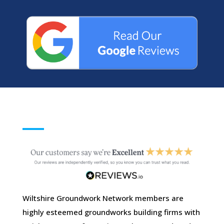
Wiltshire Groundwork Network members are
highly esteemed groundworks building firms with