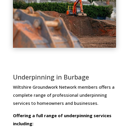
Underpinning in Burbage
Wiltshire Groundwork Network members ​offers ​a​ ​
complete​ ​range​ ​of​ ​professional​ ​underpinning​ ​
services​ ​to​ ​homeowners and businesses​.
Offering​ ​a​ ​full​ ​range​ ​of​ ​underpinning​ ​services​ ​
including: