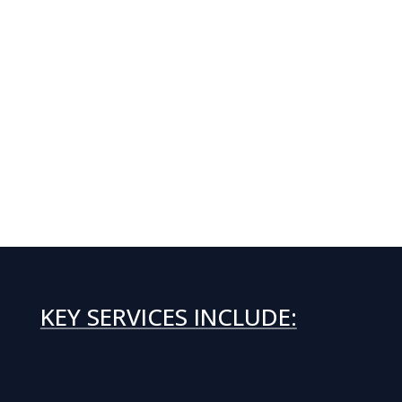
KEY SERVICES INCLUDE: