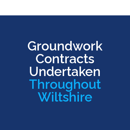
Groundwork
Contracts
Undertaken
Throughout
Wiltshire