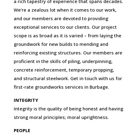
a rich tapestry of experience that spans decades.
We’re a zealous lot when it comes to our work,
and our members are devoted to providing
exceptional services to our clients. Our project
scope is as broad as it is varied – from laying the
groundwork for new builds to mending and
reinforcing existing structures. Our members are
proficient in the skills of piling, underpinning,
concrete reinforcement, temporary propping,
and structural steelwork. Get in touch with us for
first-rate groundworks services in Burbage.
INTEGRITY
Integrity is the quality of being honest and having
strong moral principles; moral uprightness.
PEOPLE