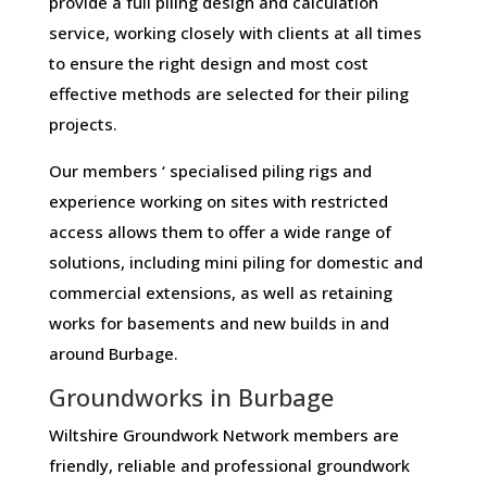
provide a full piling design and calculation
service, working closely with clients at all times
to ensure the right design and most cost
effective methods are selected for their piling
projects.
Our members ‘ specialised piling rigs and
experience working on sites with restricted
access allows them to offer a wide range of
solutions, including mini piling for domestic and
commercial extensions, as well as retaining
works for basements and new builds in and
around Burbage.
Groundworks in Burbage
Wiltshire Groundwork Network members are
friendly, reliable and professional groundwork