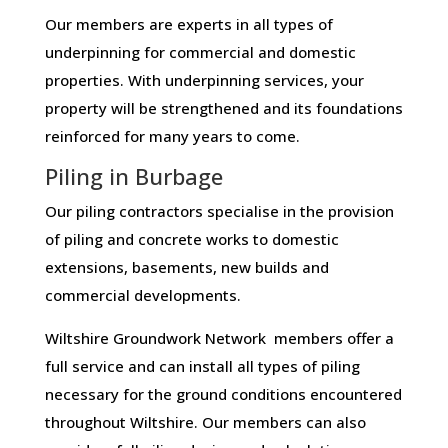
Our members are experts in all types of
underpinning for commercial and domestic
properties. With underpinning services, your
property will be strengthened and its foundations
reinforced for many years to come.
Piling in Burbage
Our piling contractors specialise in the provision
of piling and concrete works to domestic
extensions, basements, new builds and
commercial developments.
Wiltshire Groundwork Network members offer a
full service and can install all types of piling
necessary for the ground conditions encountered
throughout Wiltshire. Our members can also