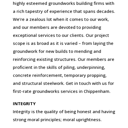
highly esteemed groundworks building firms with
a rich tapestry of experience that spans decades.
We’re a zealous lot when it comes to our work,
and our members are devoted to providing
exceptional services to our clients. Our project
scope is as broad as it is varied – from laying the
groundwork for new builds to mending and
reinforcing existing structures. Our members are
proficient in the skills of piling, underpinning,
concrete reinforcement, temporary propping,
and structural steelwork. Get in touch with us for
first-rate groundworks services in Chippenham.
INTEGRITY
Integrity is the quality of being honest and having
strong moral principles; moral uprightness.