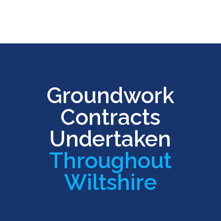
Groundwork
Contracts
Undertaken
Throughout
Wiltshire