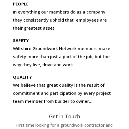
PEOPLE
In everything our members do as a company,
they consistently uphold that employees are
their greatest asset.
SAFETY
Wiltshire Groundwork Network members make
safety more than just a part of the job, but the
way they live, drive and work
QUALITY
We believe that great quality is the result of
commitment and participation by every project
team member from builder to owner…
Get in Touch
First time looking for a groundwork contractor and