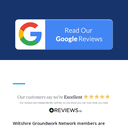
Wiltshire Groundwork Network members are