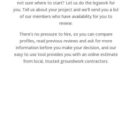
not sure where to start? Let us do the legwork for
you. Tell us about your project and we’ll send you a list
of our members who have availability for you to
review.
There’s no pressure to hire, so you can compare
profiles, read previous reviews and ask for more
information before you make your decision, and our
easy to use tool provides you with an online estimate
from local, trusted groundwork contractors.