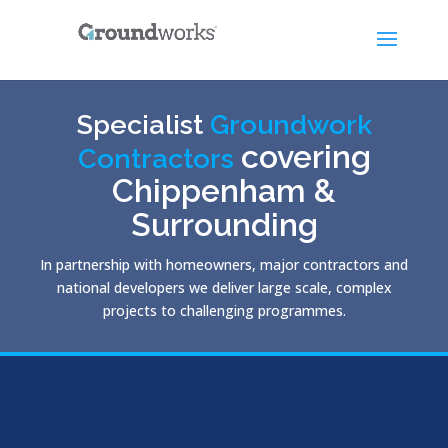
Specialist
Groundwork
covering
Contractors
Chippenham &
Surrounding
In partnership with homeowners, major contractors and
national developers we deliver large scale, complex
projects to challenging programmes.