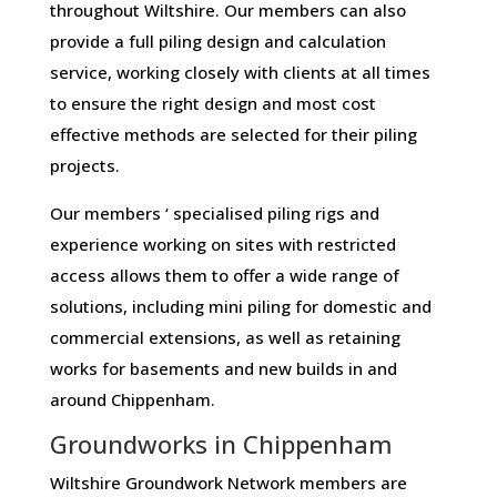
throughout Wiltshire. Our members can also
provide a full piling design and calculation
service, working closely with clients at all times
to ensure the right design and most cost
effective methods are selected for their piling
projects.
Our members ‘ specialised piling rigs and
experience working on sites with restricted
access allows them to offer a wide range of
solutions, including mini piling for domestic and
commercial extensions, as well as retaining
works for basements and new builds in and
around Chippenham.
Groundworks in Chippenham
Wiltshire Groundwork Network members are