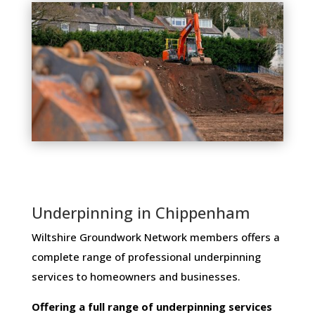
Underpinning in Chippenham
Wiltshire Groundwork Network members ​offers ​a​ ​
complete​ ​range​ ​of​ ​professional​ ​underpinning​ ​
services​ ​to​ ​homeowners and businesses​.
Offering​ ​a​ ​full​ ​range​ ​of​ ​underpinning​ ​services​ ​