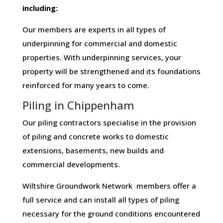
including:
Our members are experts in all types of
underpinning for commercial and domestic
properties. With underpinning services, your
property will be strengthened and its foundations
reinforced for many years to come.
Piling in Chippenham
Our piling contractors specialise in the provision
of piling and concrete works to domestic
extensions, basements, new builds and
commercial developments.
Wiltshire Groundwork Network members offer a
full service and can install all types of piling
necessary for the ground conditions encountered