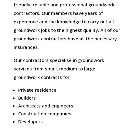
friendly, reliable and professional groundwork
contractors. Our members have years of
experience and the knowledge to carry out all
groundwork jobs to the highest quality. All of our
groundwork contractors have all the necessary
insurances.
Our contractors specialise in groundwork
services from small, medium to large
groundwork contracts for;
Private residence
Builders
Architects and engineers
Construction companies
Developers