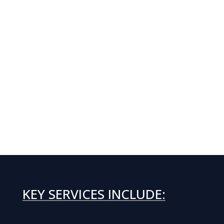
KEY SERVICES INCLUDE: