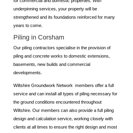
for commercial and domestic properties. With
underpinning services, your property will be
strengthened and its foundations reinforced for many
years to come.
Piling in Corsham
Our piling contractors specialise in the provision of
piling and concrete works to domestic extensions,
basements, new builds and commercial
developments.
Wiltshire Groundwork Network members offer a full
service and can install all types of piling necessary for
the ground conditions encountered throughout
Wiltshire. Our members can also provide a full piling
design and calculation service, working closely with
clients at all times to ensure the right design and most