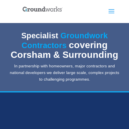
Specialist
Groundwork
covering
Contractors
Corsham & Surrounding
In partnership with homeowners, major contractors and
national developers we deliver large scale, complex projects
to challenging programmes.