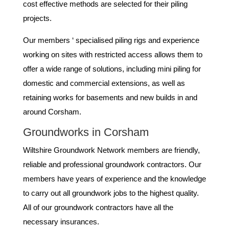
cost effective methods are selected for their piling
projects.
Our members ‘ specialised piling rigs and experience
working on sites with restricted access allows them to
offer a wide range of solutions, including mini piling for
domestic and commercial extensions, as well as
retaining works for basements and new builds in and
around Corsham.
Groundworks in Corsham
Wiltshire Groundwork Network members are friendly,
reliable and professional groundwork contractors. Our
members have years of experience and the knowledge
to carry out all groundwork jobs to the highest quality.
All of our groundwork contractors have all the
necessary insurances.