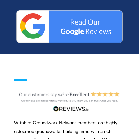
Wiltshire Groundwork Network members are highly
esteemed groundworks building firms with a rich