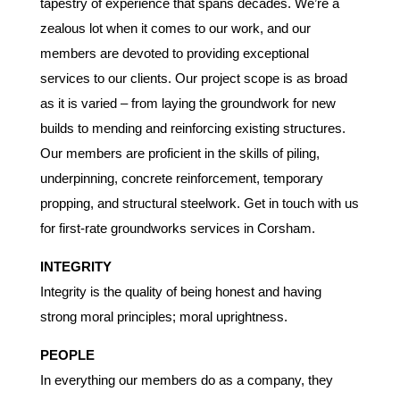
tapestry of experience that spans decades. We’re a
zealous lot when it comes to our work, and our
members are devoted to providing exceptional
services to our clients. Our project scope is as broad
as it is varied – from laying the groundwork for new
builds to mending and reinforcing existing structures.
Our members are proficient in the skills of piling,
underpinning, concrete reinforcement, temporary
propping, and structural steelwork. Get in touch with us
for first-rate groundworks services in Corsham.
INTEGRITY
Integrity is the quality of being honest and having
strong moral principles; moral uprightness.
PEOPLE
In everything our members do as a company, they