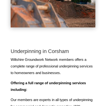
Underpinning in Corsham
Wiltshire Groundwork Network members ​offers ​a​ ​
complete​ ​range​ ​of​ ​professional​ ​underpinning​ ​services​ ​
to​ ​homeowners and businesses​.
Offering​ ​a​ ​full​ ​range​ ​of​ ​underpinning​ ​services​ ​
including:
Our members are experts in all types of underpinning