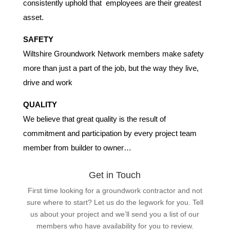
consistently uphold that employees are their greatest
asset.
SAFETY
Wiltshire Groundwork Network members make safety
more than just a part of the job, but the way they live,
drive and work
QUALITY
We believe that great quality is the result of
commitment and participation by every project team
member from builder to owner…
Get in Touch
First time looking for a groundwork contractor and not
sure where to start? Let us do the legwork for you. Tell
us about your project and we’ll send you a list of our
members who have availability for you to review.