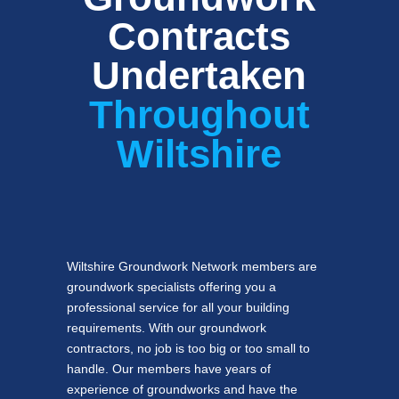
Contracts
Undertaken
Throughout
Wiltshire
Wiltshire Groundwork Network members are
groundwork specialists offering you a
professional service for all your building
requirements. With our groundwork
contractors, no job is too big or too small to
handle. Our members have years of
experience of groundworks and have the