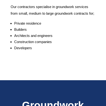
Our contractors specialise in groundwork services
from small, medium to large groundwork contracts for;
Private residence
Builders
Architects and engineers
Construction companies
Developers
Groundwork