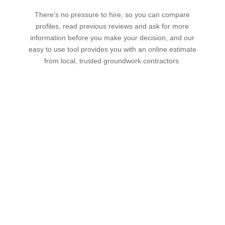
There’s no pressure to hire, so you can compare
profiles, read previous reviews and ask for more
information before you make your decision, and our
easy to use tool provides you with an online estimate
from local, trusted groundwork contractors.