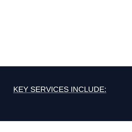
KEY SERVICES INCLUDE: