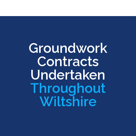
Groundwork
Contracts
Undertaken
Throughout
Wiltshire