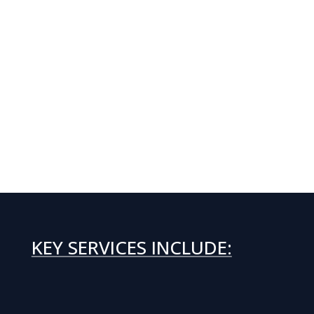
KEY SERVICES INCLUDE: