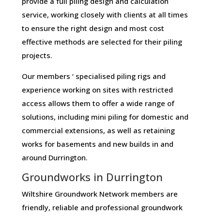
provide a full piling design and calculation
service, working closely with clients at all times
to ensure the right design and most cost
effective methods are selected for their piling
projects.
Our members ‘ specialised piling rigs and
experience working on sites with restricted
access allows them to offer a wide range of
solutions, including mini piling for domestic and
commercial extensions, as well as retaining
works for basements and new builds in and
around Durrington.
Groundworks in Durrington
Wiltshire Groundwork Network members are
friendly, reliable and professional groundwork