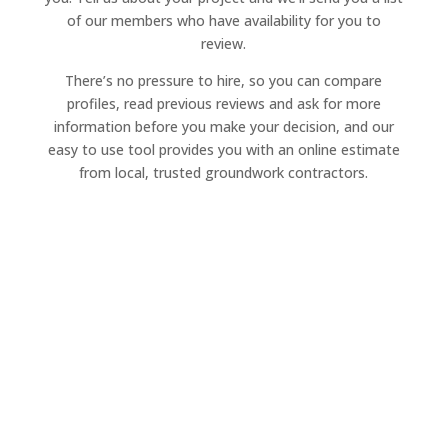
of our members who have availability for you to
review.
There’s no pressure to hire, so you can compare
profiles, read previous reviews and ask for more
information before you make your decision, and our
easy to use tool provides you with an online estimate
from local, trusted groundwork contractors.