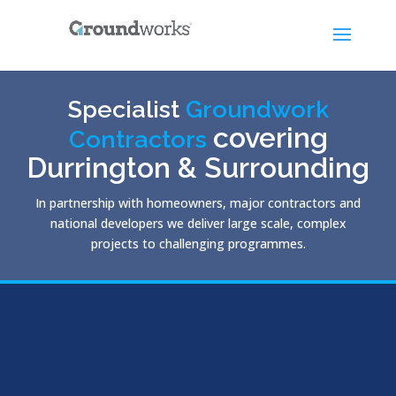
Specialist
Groundwork
covering
Contractors
Durrington & Surrounding
In partnership with homeowners, major contractors and
national developers we deliver large scale, complex
projects to challenging programmes.