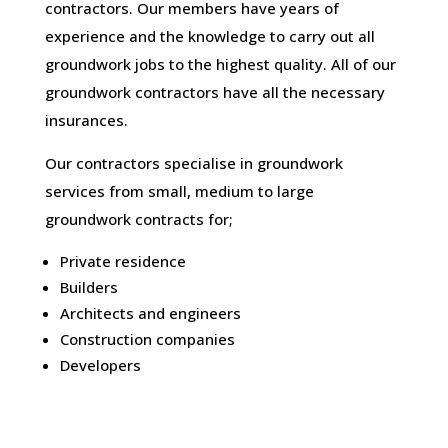
contractors. Our members have years of
experience and the knowledge to carry out all
groundwork jobs to the highest quality. All of our
groundwork contractors have all the necessary
insurances.
Our contractors specialise in groundwork
services from small, medium to large
groundwork contracts for;
Private residence
Builders
Architects and engineers
Construction companies
Developers