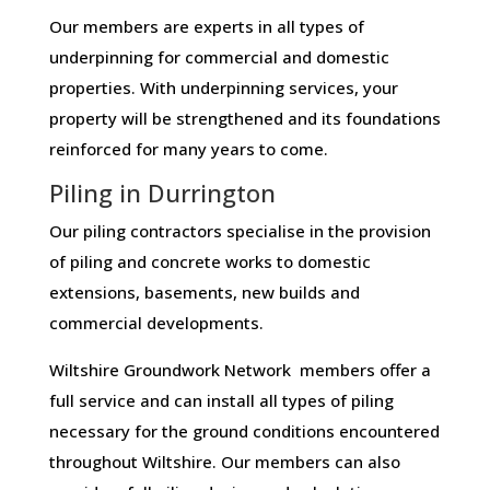
Our members are experts in all types of
underpinning for commercial and domestic
properties. With underpinning services, your
property will be strengthened and its foundations
reinforced for many years to come.
Piling in Durrington
Our piling contractors specialise in the provision
of piling and concrete works to domestic
extensions, basements, new builds and
commercial developments.
Wiltshire Groundwork Network members offer a
full service and can install all types of piling
necessary for the ground conditions encountered
throughout Wiltshire. Our members can also