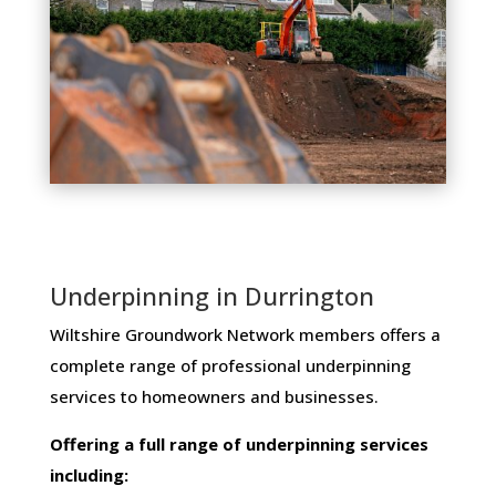
Underpinning in Durrington
Wiltshire Groundwork Network members ​offers ​a​ ​
complete​ ​range​ ​of​ ​professional​ ​underpinning​ ​
services​ ​to​ ​homeowners and businesses​.
Offering​ ​a​ ​full​ ​range​ ​of​ ​underpinning​ ​services​ ​
including: