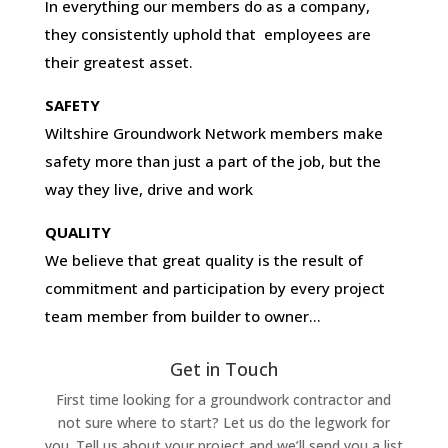
In everything our members do as a company,
they consistently uphold that employees are
their greatest asset.
SAFETY
Wiltshire Groundwork Network members make
safety more than just a part of the job, but the
way they live, drive and work
QUALITY
We believe that great quality is the result of
commitment and participation by every project
team member from builder to owner…
Get in Touch
First time looking for a groundwork contractor and
not sure where to start? Let us do the legwork for
you. Tell us about your project and we’ll send you a list