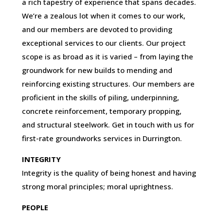
a rich tapestry of experience that spans decades.
We’re a zealous lot when it comes to our work,
and our members are devoted to providing
exceptional services to our clients. Our project
scope is as broad as it is varied – from laying the
groundwork for new builds to mending and
reinforcing existing structures. Our members are
proficient in the skills of piling, underpinning,
concrete reinforcement, temporary propping,
and structural steelwork. Get in touch with us for
first-rate groundworks services in Durrington.
INTEGRITY
Integrity is the quality of being honest and having
strong moral principles; moral uprightness.
PEOPLE