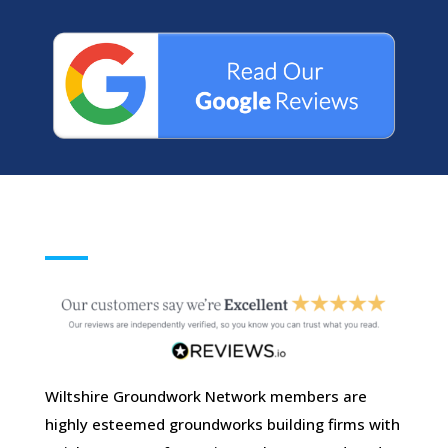
Wiltshire Groundwork Network members are
highly esteemed groundworks building firms with