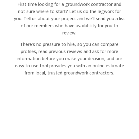
First time looking for a groundwork contractor and
not sure where to start? Let us do the legwork for
you. Tell us about your project and we’ll send you a list
of our members who have availability for you to
review.
There’s no pressure to hire, so you can compare
profiles, read previous reviews and ask for more
information before you make your decision, and our
easy to use tool provides you with an online estimate
from local, trusted groundwork contractors.