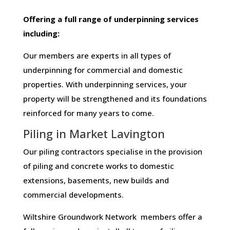
Offering​ ​a​ ​full​ ​range​ ​of​ ​underpinning​ ​services​ ​
including:
Our members are experts in all types of
underpinning for commercial and domestic
properties. With underpinning services, your
property will be strengthened and its foundations
reinforced for many years to come.
Piling in Market Lavington
Our piling contractors specialise in the provision
of piling and concrete works to domestic
extensions, basements, new builds and
commercial developments.
Wiltshire Groundwork Network members offer a