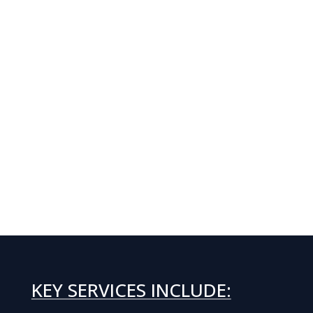
KEY SERVICES INCLUDE: