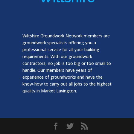
Wiltshire Groundwork Network members are
groundwork specialists offering you a
professional service for all your building
requirements. With our groundwork
contractors, no job is too big or too small to
handle. Our members have years of
experience of groundworks and have the
know-how to carry out all jobs to the highest
quality in Market Lavington.