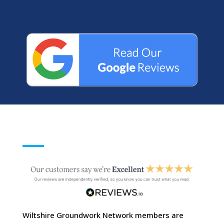
Wiltshire Groundwork Network members are