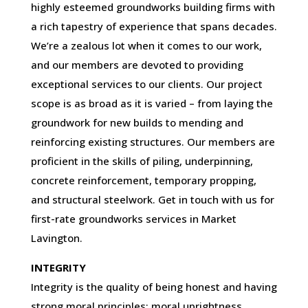
highly esteemed groundworks building firms with
a rich tapestry of experience that spans decades.
We’re a zealous lot when it comes to our work,
and our members are devoted to providing
exceptional services to our clients. Our project
scope is as broad as it is varied – from laying the
groundwork for new builds to mending and
reinforcing existing structures. Our members are
proficient in the skills of piling, underpinning,
concrete reinforcement, temporary propping,
and structural steelwork. Get in touch with us for
first-rate groundworks services in Market
Lavington.
INTEGRITY
Integrity is the quality of being honest and having
strong moral principles; moral uprightness.