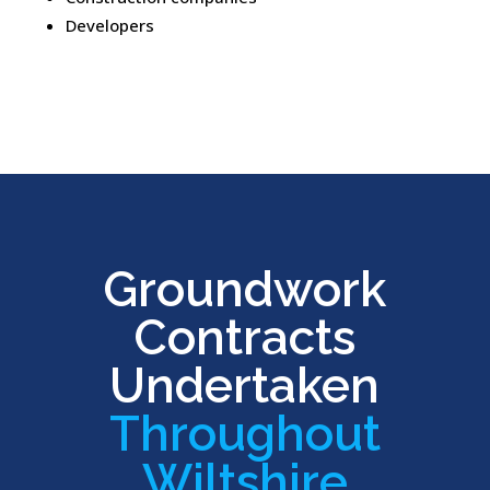
Developers
Groundwork
Contracts
Undertaken
Throughout
Wiltshire