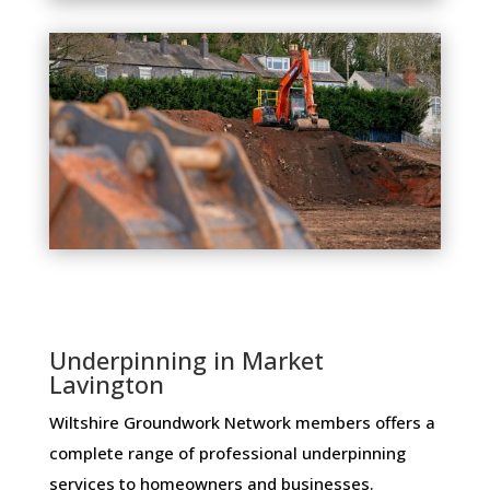
Underpinning in Market
Lavington
Wiltshire Groundwork Network members ​offers ​a​ ​
complete​ ​range​ ​of​ ​professional​ ​underpinning​ ​
services​ ​to​ ​homeowners and businesses​.