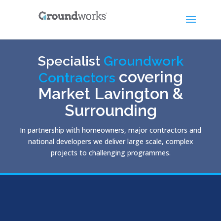
Specialist
Groundwork
covering
Contractors
Market Lavington &
Surrounding
In partnership with homeowners, major contractors and
national developers we deliver large scale, complex
projects to challenging programmes.