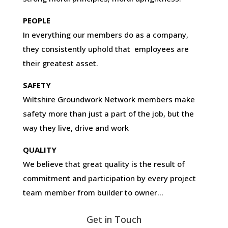
PEOPLE
In everything our members do as a company,
they consistently uphold that employees are
their greatest asset.
SAFETY
Wiltshire Groundwork Network members make
safety more than just a part of the job, but the
way they live, drive and work
QUALITY
We believe that great quality is the result of
commitment and participation by every project
team member from builder to owner…
Get in Touch