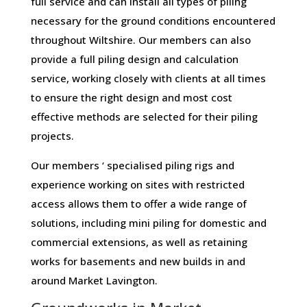
full service and can install all types of piling
necessary for the ground conditions encountered
throughout Wiltshire. Our members can also
provide a full piling design and calculation
service, working closely with clients at all times
to ensure the right design and most cost
effective methods are selected for their piling
projects.
Our members ‘ specialised piling rigs and
experience working on sites with restricted
access allows them to offer a wide range of
solutions, including mini piling for domestic and
commercial extensions, as well as retaining
works for basements and new builds in and
around Market Lavington.