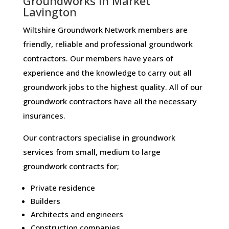
Groundworks in Market
Lavington
Wiltshire Groundwork Network members are
friendly, reliable and professional groundwork
contractors. Our members have years of
experience and the knowledge to carry out all
groundwork jobs to the highest quality. All of our
groundwork contractors have all the necessary
insurances.
Our contractors specialise in groundwork
services from small, medium to large
groundwork contracts for;
Private residence
Builders
Architects and engineers
Construction companies