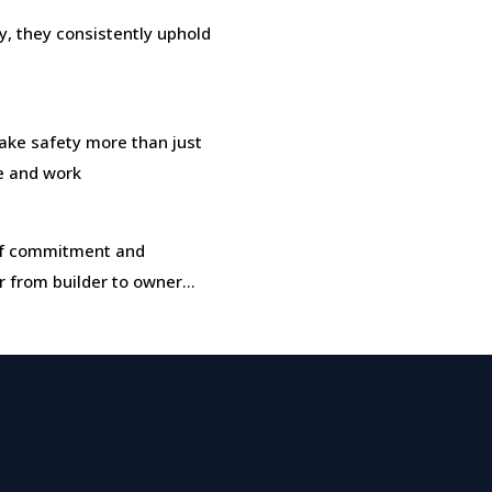
, they consistently uphold
ke safety more than just
ve and work
t of commitment and
r from builder to owner…