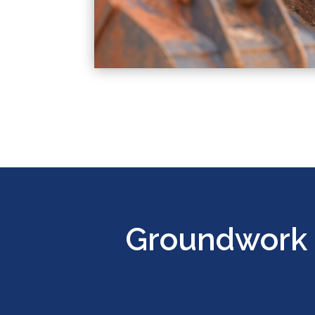
Groundwork 