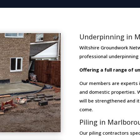
Underpinning in 
Wiltshire Groundwork Network 
professional​ ​underpinning​
Offering​ ​a​ ​full​ ​range​ ​of​
Our members are experts in
and domestic properties. W
will be strengthened and i
come.
Piling in Marlbor
Our piling contractors speci