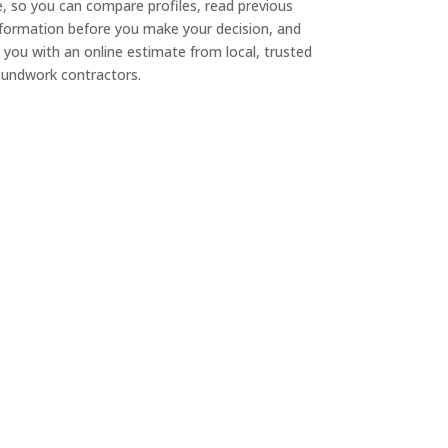
e, so you can compare profiles, read previous
nformation before you make your decision, and
 you with an online estimate from local, trusted
undwork contractors.