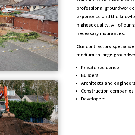
professional groundwork c
experience and the knowled
highest quality. All of our
necessary insurances.
Our contractors specialise
medium to large groundwor
Private residence
Builders
Architects and engineer
Construction companies
Developers