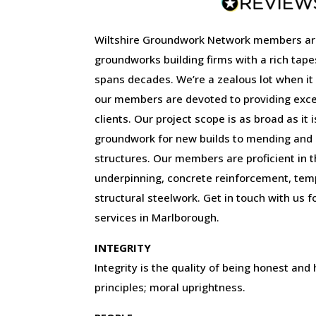
Wiltshire Groundwork Network members ar
groundworks building firms with a rich tape
spans decades. We’re a zealous lot when it
our members are devoted to providing excep
clients. Our project scope is as broad as it 
groundwork for new builds to mending and r
structures. Our members are proficient in the
underpinning, concrete reinforcement, tem
structural steelwork. Get in touch with us f
services in Marlborough.
INTEGRITY
Integrity is the quality of being honest and
principles; moral uprightness.