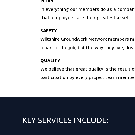
PEOPLE
In everything our members do as a company
that employees are their greatest asset.
SAFETY
Wiltshire Groundwork Network members ma
a part of the job, but the way they live, dri
QUALITY
We believe that great quality is the resul
participation by every project team membe
KEY SERVICES INCLUDE: