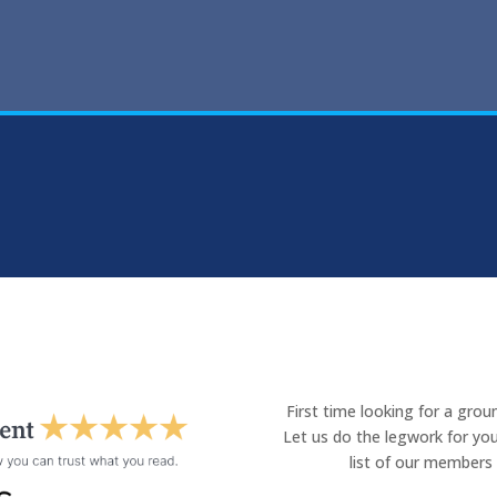
First time looking for a gro
Let us do the legwork for you
list of our members 