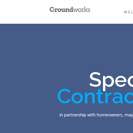
WE
Spec
Contrac
In partnership with homeowners, majo