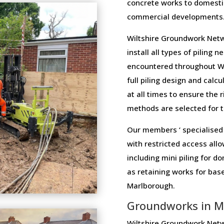
concrete works to domesti
commercial developments
Wiltshire Groundwork Netw
install all types of piling 
encountered throughout Wi
full piling design and calcu
at all times to ensure the 
methods are selected for th
Our members ‘ specialised 
with restricted access allo
including mini piling for 
as retaining works for ba
Marlborough.
Groundworks in M
Wiltshire Groundwork Netw