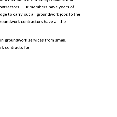
ontractors. Our members have years of
ge to carry out all groundwork jobs to the
 groundwork contractors have all the
 in groundwork services from small,
k contracts for;
s