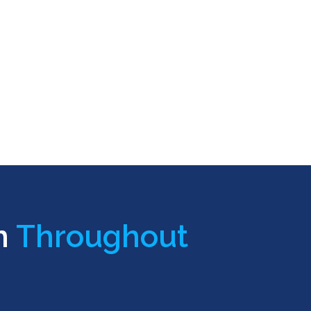
n
Throughout