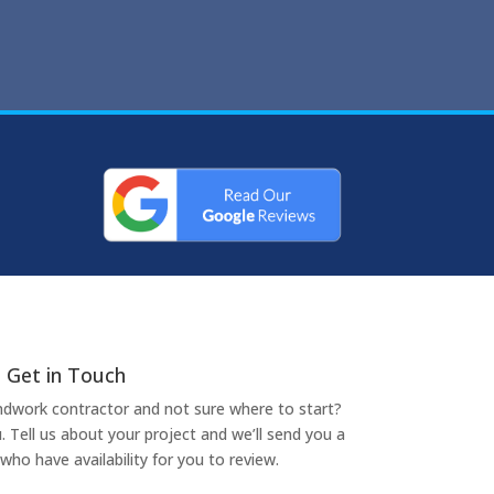
Get in Touch
undwork contractor and not sure where to start?
. Tell us about your project and we’ll send you a
who have availability for you to review.