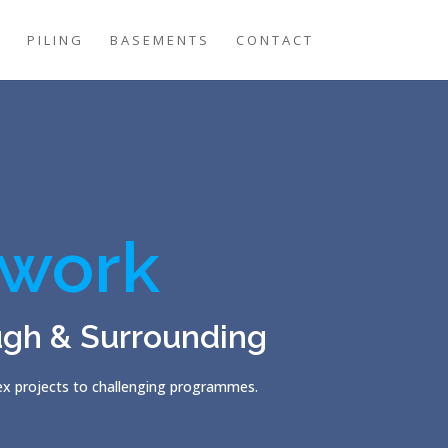
G
PILING
BASEMENTS
CONTACT
work
ugh & Surrounding
lex projects to challenging programmes.