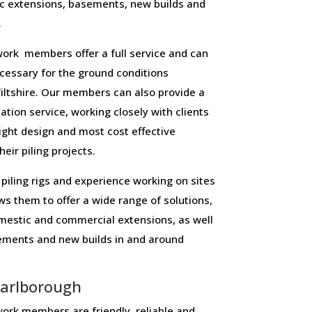
c extensions, basements, new builds and
.
ork members offer a full service and can
necessary for the ground conditions
ltshire. Our members can also provide a
lation service, working closely with clients
right design and most cost effective
eir piling projects.
piling rigs and experience working on sites
ws them to offer a wide range of solutions,
domestic and commercial extensions, as well
sements and new builds in and around
arlborough
ork members are friendly, reliable and