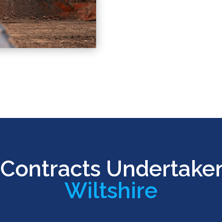
Contracts Undertake
Wiltshire