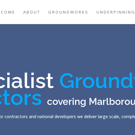
LCOME
ABOUT
GROUNDWORKS
UNDERPINNIN
ialist
Ground
tors
covering Marlboro
r contractors and national developers we deliver large scale, comp