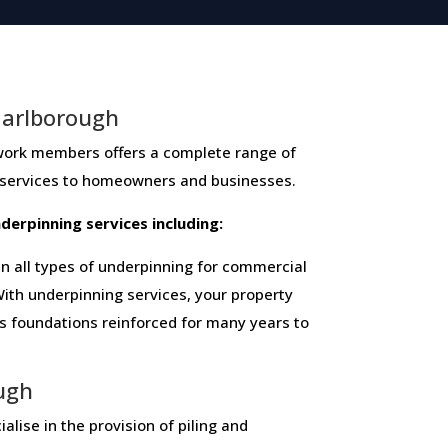
Marlborough
members ​offers ​a​ ​complete​ ​range​ ​of​ ​
 ​services​ ​to​ ​homeowners and businesses​.
 ​underpinning​ ​services​ ​including:
 all types of underpinning for commercial
ith underpinning services, your property
ts foundations reinforced for many years to
ough
alise in the provision of piling and