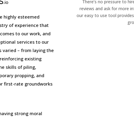
There’s no pressure to hir
reviews and ask for more i
our easy to use tool provides
e highly esteemed
gro
stry of experience that
 comes to our work, and
tional services to our
is varied – from laying the
einforcing existing
 skills of piling,
porary propping, and
or first-rate groundworks
 having strong moral