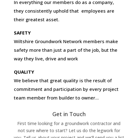
In everything our members do as a company,
they consistently uphold that employees are
their greatest asset.
SAFETY
Wiltshire Groundwork Network members make
safety more than just a part of the job, but the
way they live, drive and work
QUALITY
We believe that great quality is the result of
commitment and participation by every project
team member from builder to owner…
Get in Touch
First time looking for a groundwork contractor and
not sure where to start? Let us do the legwork for
you. Tell us about your project and we’ll send you a list