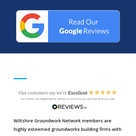
Wiltshire Groundwork Network members are
highly esteemed groundworks building firms with