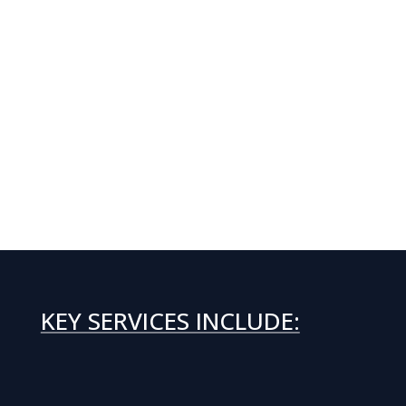
KEY SERVICES INCLUDE: