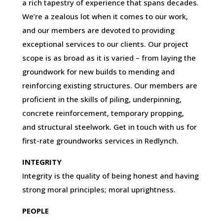
a rich tapestry of experience that spans decades.
We’re a zealous lot when it comes to our work,
and our members are devoted to providing
exceptional services to our clients. Our project
scope is as broad as it is varied – from laying the
groundwork for new builds to mending and
reinforcing existing structures. Our members are
proficient in the skills of piling, underpinning,
concrete reinforcement, temporary propping,
and structural steelwork. Get in touch with us for
first-rate groundworks services in Redlynch.
INTEGRITY
Integrity is the quality of being honest and having
strong moral principles; moral uprightness.
PEOPLE