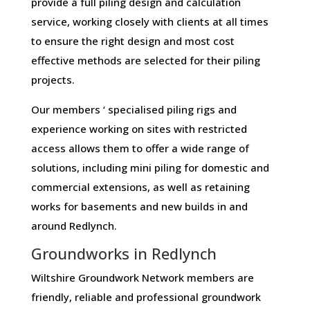
provide a full piling design and calculation
service, working closely with clients at all times
to ensure the right design and most cost
effective methods are selected for their piling
projects.
Our members ‘ specialised piling rigs and
experience working on sites with restricted
access allows them to offer a wide range of
solutions, including mini piling for domestic and
commercial extensions, as well as retaining
works for basements and new builds in and
around Redlynch.
Groundworks in Redlynch
Wiltshire Groundwork Network members are
friendly, reliable and professional groundwork