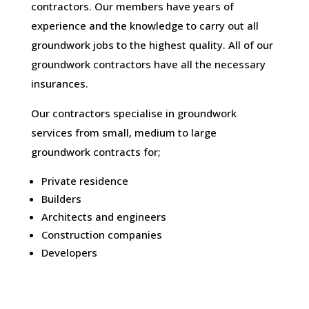
contractors. Our members have years of
experience and the knowledge to carry out all
groundwork jobs to the highest quality. All of our
groundwork contractors have all the necessary
insurances.
Our contractors specialise in groundwork
services from small, medium to large
groundwork contracts for;
Private residence
Builders
Architects and engineers
Construction companies
Developers