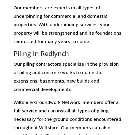
Our members are experts in all types of
underpinning for commercial and domestic
properties. With underpinning services, your
property will be strengthened and its foundations
reinforced for many years to come.
Piling in Redlynch
Our piling contractors specialise in the provision
of piling and concrete works to domestic
extensions, basements, new builds and
commercial developments.
Wiltshire Groundwork Network members offer a
full service and can install all types of piling
necessary for the ground conditions encountered
throughout Wiltshire. Our members can also