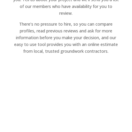
of our members who have availability for you to
review.
There’s no pressure to hire, so you can compare
profiles, read previous reviews and ask for more
information before you make your decision, and our
easy to use tool provides you with an online estimate
from local, trusted groundwork contractors.