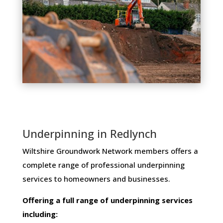
Underpinning in Redlynch
Wiltshire Groundwork Network members ​offers ​a​ ​
complete​ ​range​ ​of​ ​professional​ ​underpinning​ ​
services​ ​to​ ​homeowners and businesses​.
Offering​ ​a​ ​full​ ​range​ ​of​ ​underpinning​ ​services​ ​
including: