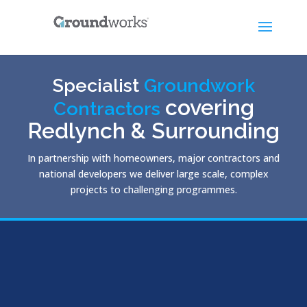
Specialist
Groundwork
covering
Contractors
Redlynch & Surrounding
In partnership with homeowners, major contractors and
national developers we deliver large scale, complex
projects to challenging programmes.