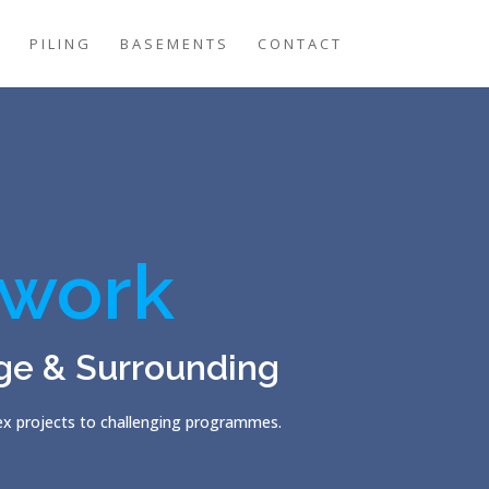
G
PILING
BASEMENTS
CONTACT
work
ge & Surrounding
lex projects to challenging programmes.