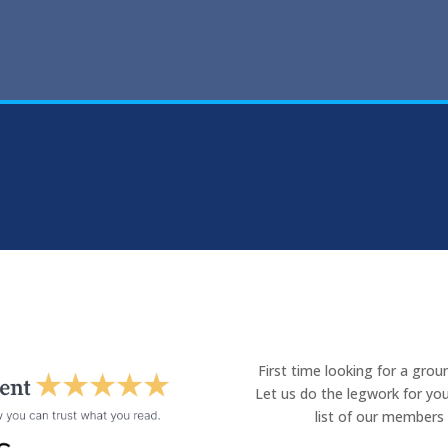
First time looking for a gro
Let us do the legwork for you
list of our members 