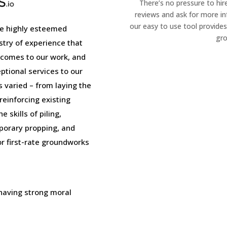
There’s no pressure to hir
reviews and ask for more i
our easy to use tool provides
e highly esteemed
gro
stry of experience that
 comes to our work, and
tional services to our
is varied – from laying the
einforcing existing
 skills of piling,
porary propping, and
or first-rate groundworks
 having strong moral