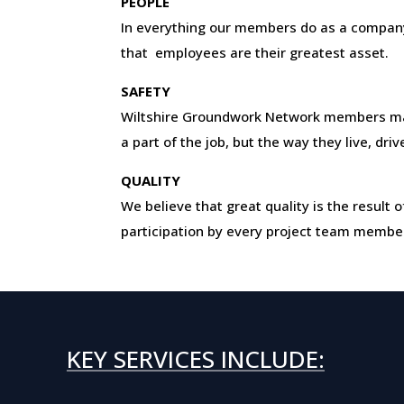
PEOPLE
In everything our members do as a company
that employees are their greatest asset.
SAFETY
Wiltshire Groundwork Network members ma
a part of the job, but the way they live, dri
QUALITY
We believe that great quality is the resul
participation by every project team membe
KEY SERVICES INCLUDE: