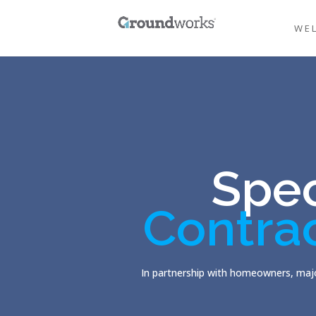
WE
Spec
Contra
In partnership with homeowners, majo