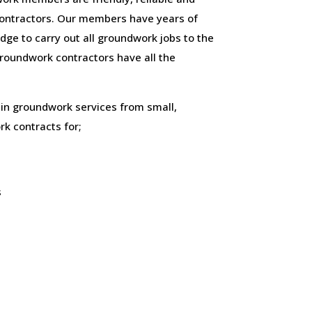
ontractors. Our members have years of
ge to carry out all groundwork jobs to the
 groundwork contractors have all the
 in groundwork services from small,
k contracts for;
s