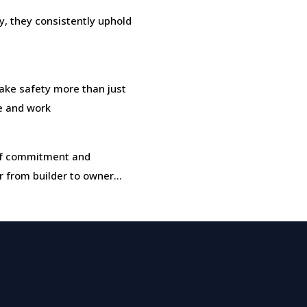
, they consistently uphold
ke safety more than just
ve and work
t of commitment and
r from builder to owner…