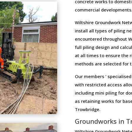
concrete works to domesti
commercial developments
Wiltshire Groundwork Netw
install all types of piling 
encountered throughout Wi
full piling design and calcu
at all times to ensure the 
methods are selected for th
Our members ‘ specialised 
with restricted access allo
including mini piling for 
as retaining works for ba
Trowbridge.
Groundworks in T
Wiltshire Groundwork Netw