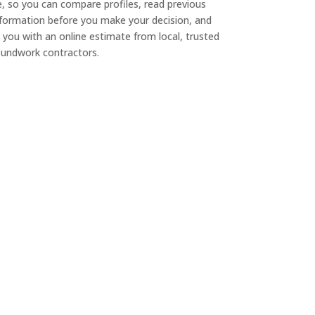
e, so you can compare profiles, read previous
nformation before you make your decision, and
 you with an online estimate from local, trusted
undwork contractors.