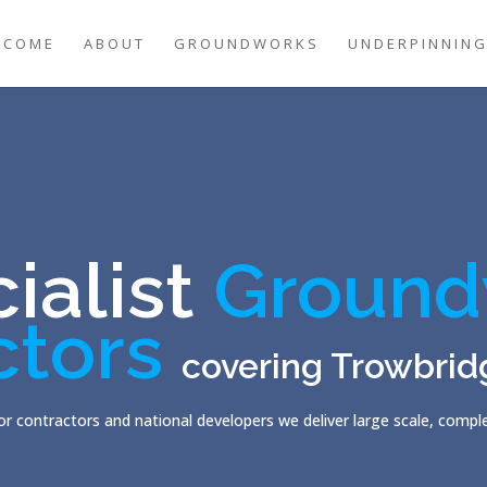
LCOME
ABOUT
GROUNDWORKS
UNDERPINNIN
ialist
Ground
ctors
covering Trowbrid
r contractors and national developers we deliver large scale, comp