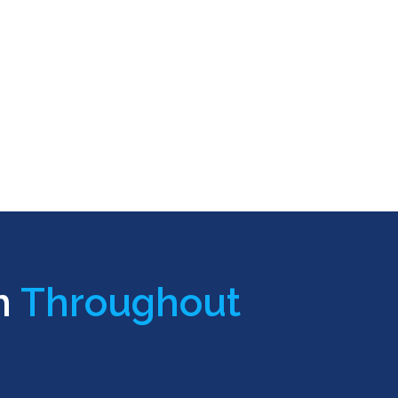
n
Throughout