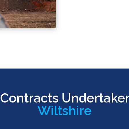
Contracts Undertake
Wiltshire