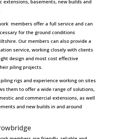
c extensions, basements, new builds and
.
ork members offer a full service and can
necessary for the ground conditions
ltshire. Our members can also provide a
lation service, working closely with clients
right design and most cost effective
eir piling projects.
piling rigs and experience working on sites
ws them to offer a wide range of solutions,
domestic and commercial extensions, as well
sements and new builds in and around
rowbridge
ork members are friendly, reliable and