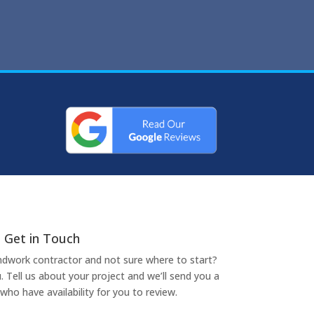
Get in Touch
undwork contractor and not sure where to start?
. Tell us about your project and we’ll send you a
who have availability for you to review.