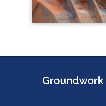
Groundwork 