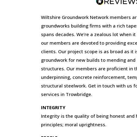
Wiltshire Groundwork Network members ar
groundworks building firms with a rich tape
spans decades. We’re a zealous lot when it
our members are devoted to providing excep
clients. Our project scope is as broad as it 
groundwork for new builds to mending and r
structures. Our members are proficient in the
underpinning, concrete reinforcement, tem
structural steelwork. Get in touch with us f
services in Trowbridge.
INTEGRITY
Integrity is the quality of being honest and
principles; moral uprightness.