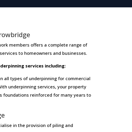
rowbridge
members ​offers ​a​ ​complete​ ​range​ ​of​ ​
 ​services​ ​to​ ​homeowners and businesses​.
 ​underpinning​ ​services​ ​including:
 all types of underpinning for commercial
ith underpinning services, your property
ts foundations reinforced for many years to
ge
alise in the provision of piling and