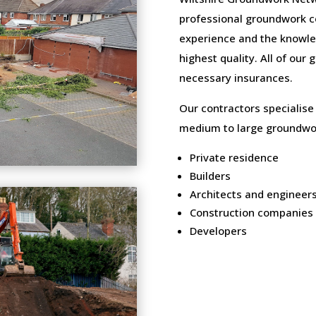
professional groundwork c
experience and the knowled
highest quality. All of our
necessary insurances.
Our contractors specialise
medium to large groundwor
Private residence
Builders
Architects and engineer
Construction companies
Developers