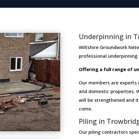
Underpinning in T
Wiltshire Groundwork Network 
professional​ ​underpinning​
Offering​ ​a​ ​full​ ​range​ ​of​
Our members are experts in
and domestic properties. W
will be strengthened and i
come.
Piling in Trowbrid
Our piling contractors speci